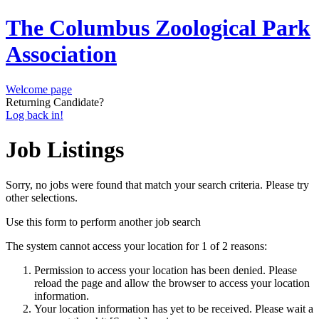
The Columbus Zoological Park
Association
Welcome page
Returning Candidate?
Log back in!
Job Listings
Sorry, no jobs were found that match your search criteria. Please try
other selections.
Use this form to perform another job search
The system cannot access your location for 1 of 2 reasons:
Permission to access your location has been denied. Please
reload the page and allow the browser to access your location
information.
Your location information has yet to be received. Please wait a