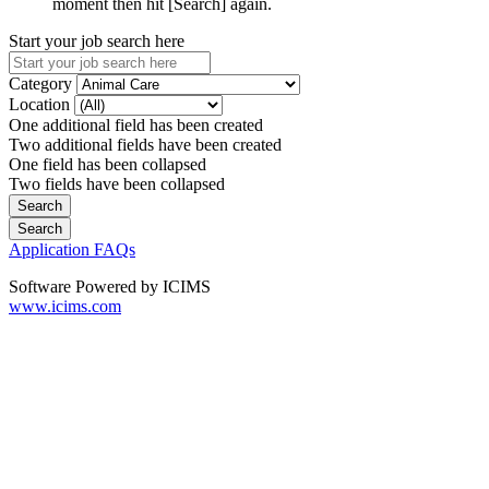
moment then hit [Search] again.
Start your job search here
Category
Location
One additional field has been created
Two additional fields have been created
One field has been collapsed
Two fields have been collapsed
Application FAQs
Software Powered by ICIMS
www.icims.com